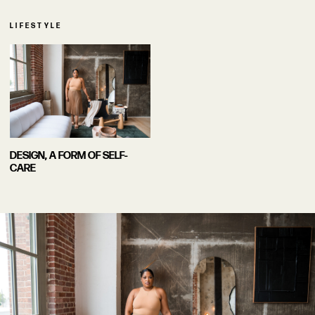
LIFESTYLE
DESIGN, A FORM OF SELF-
CARE