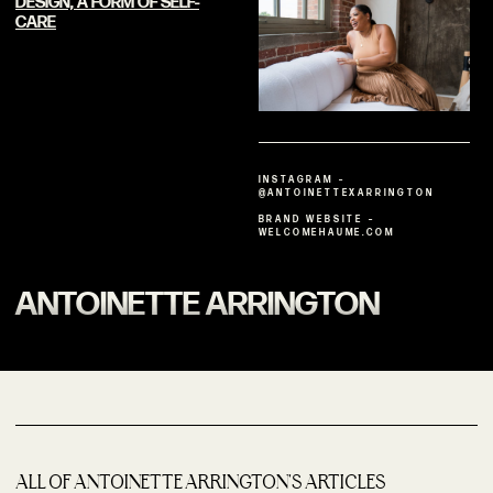
DESIGN, A FORM OF
SELF-
CARE
INSTAGRAM –
@ANTOINETTEXARRINGTON
BRAND WEBSITE –
WELCOMEHAUME.COM
ANTOINETTE ARRINGTON
ALL OF ANTOINETTE ARRINGTON'S ARTICLES