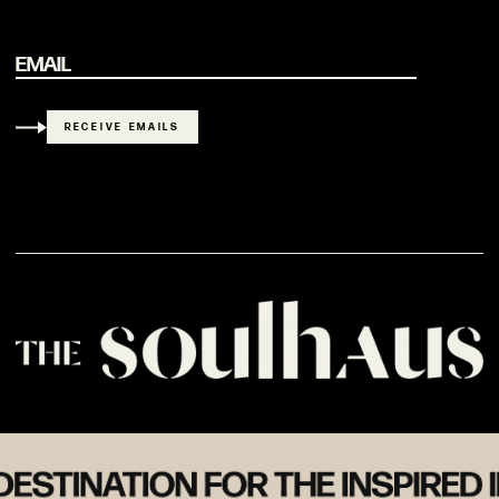
EMAIL