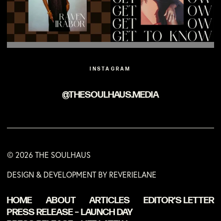
INSTAGRAM
@THESOULHAUS.MEDIA
© 2026 THE SOULHAUS
DESIGN & DEVELOPMENT BY REVERIELANE
HOME
ABOUT
ARTICLES
EDITOR’S LETTER
PRESS RELEASE – LAUNCH DAY