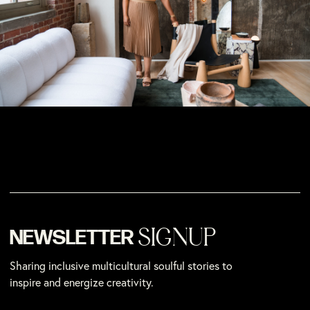
SIGNUP
NEWSLETTER
Sharing inclusive multicultural soulful stories to
inspire and energize creativity.