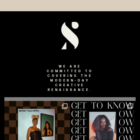
WE ARE
COMMITTED TO
COVERING THE
MODERN-DAY
CREATIVE
RENAISSANCE.